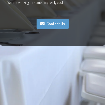
We are working on something really cool.
Contact Us