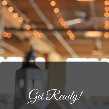
Get Ready!