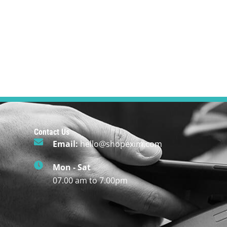
Contact Us
Email:
hello@shopexim.com
Mon - Sat
r
07.00 am to 7.00pm