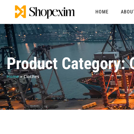
Skip
to
HOME
ABOU
content
Product Category: 
Home
»
Clothes