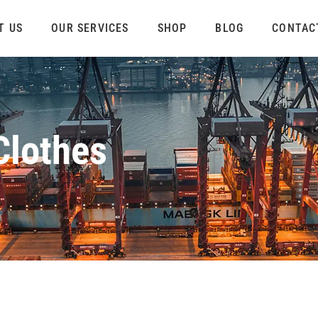
T US
OUR SERVICES
SHOP
BLOG
CONTAC
Clothes