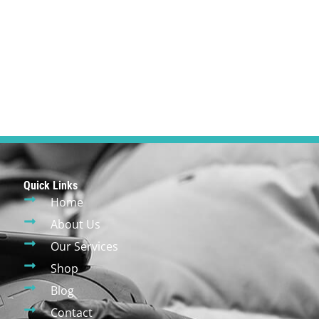
Quick Links
Home
About Us
Our Services
Shop
Blog
Contact