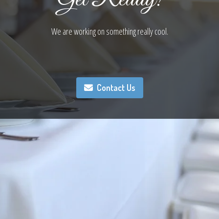
We are working on something really cool.
Contact Us