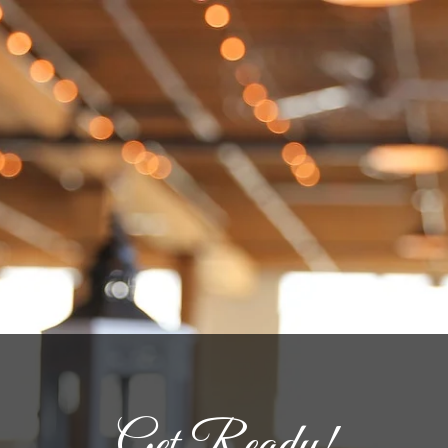
Get Ready!