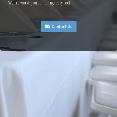
We are working on something really cool.
Contact Us