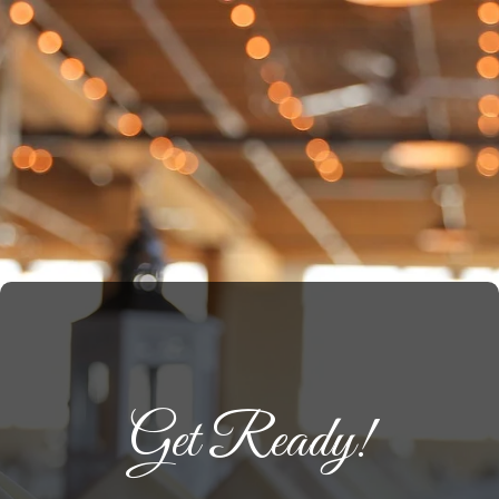
Get Ready!